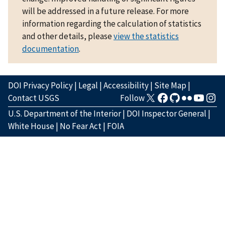
will be addressed in a future release. For more
information regarding the calculation of statistics
and other details, please
view the statistics
documentation
.
DOI Privacy Policy
|
Legal
|
Accessibility
|
Site Map
|
Contact USGS
Follow
U.S. Department of the Interior
|
DOI Inspector General
|
White House
|
No Fear Act
|
FOIA