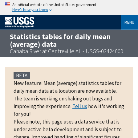
An official website of the United States government
Here’s how you know
MENU
Statistics tables for daily mean
(average) data
Cahaba River at Centreville AL - USGS-02424000
BETA
New feature: Mean (average) statistics tables for
daily mean data at a location are now available.
The team is working on shaking out bugs and
improving the experience.
Tell us
how it's working
for you!
Please note, this page uses a data service that is
under active beta development and is subject to
change. Improved handling of significant figures