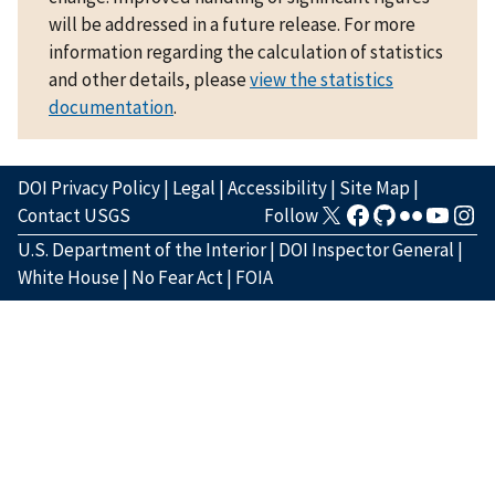
will be addressed in a future release. For more
information regarding the calculation of statistics
and other details, please
view the statistics
documentation
.
DOI Privacy Policy
|
Legal
|
Accessibility
|
Site Map
|
Contact USGS
Follow
U.S. Department of the Interior
|
DOI Inspector General
|
White House
|
No Fear Act
|
FOIA