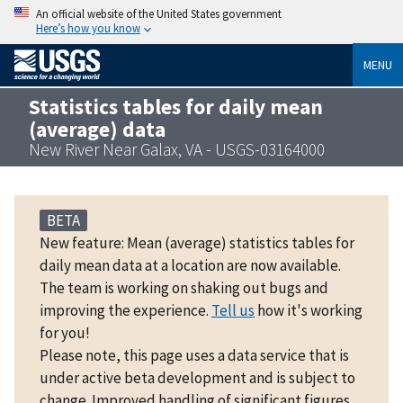
An official website of the United States government
Here’s how you know
MENU
Statistics tables for daily mean
(average) data
New River Near Galax, VA - USGS-03164000
BETA
New feature: Mean (average) statistics tables for
daily mean data at a location are now available.
The team is working on shaking out bugs and
improving the experience.
Tell us
how it's working
for you!
Please note, this page uses a data service that is
under active beta development and is subject to
change. Improved handling of significant figures