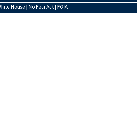
hite House
|
No Fear Act
|
FOIA