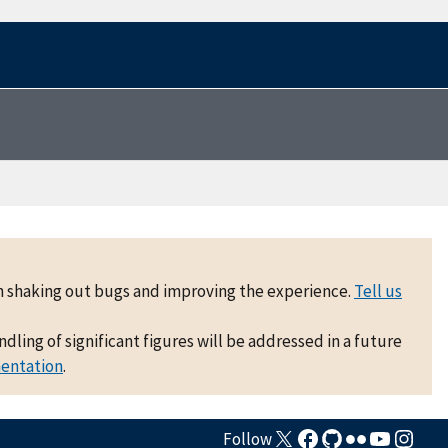
 on shaking out bugs and improving the experience.
Tell us
ling of significant figures will be addressed in a future
mentation
.
Follow