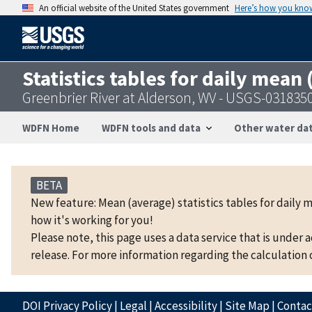
An official website of the United States government
Here’s how you kno
Statistics tables for daily mean
Greenbrier River at Alderson, WV - USGS-031835
WDFN Home
WDFN tools and data
Other water dat
BETA
New feature: Mean (average) statistics tables for daily 
how it's working for you!
Please note, this page uses a data service that is under 
release. For more information regarding the calculation o
DOI Privacy Policy
|
Legal
|
Accessibility
|
Site Map
|
Conta