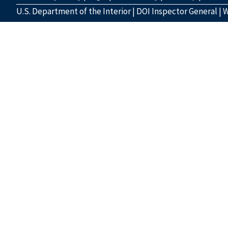
U.S. Department of the Interior
|
DOI Inspector General
|
W