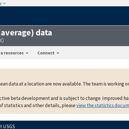
w
 (average) data
00
a resources
Connect
mean data at a location are now available. The team is working
active beta development and is subject to change. Improved hand
f statistics and other details, please
view the statistics docu
ct USGS