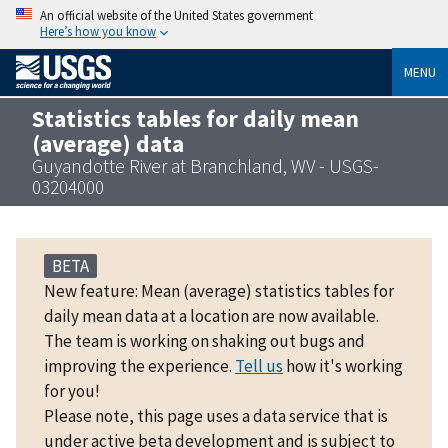
An official website of the United States government
Here’s how you know
MENU
Statistics tables for daily mean
(average) data
Guyandotte River at Branchland, WV - USGS-
03204000
BETA
New feature: Mean (average) statistics tables for
daily mean data at a location are now available.
The team is working on shaking out bugs and
improving the experience.
Tell us
how it's working
for you!
Please note, this page uses a data service that is
under active beta development and is subject to