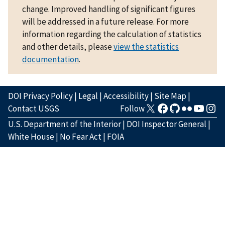
change. Improved handling of significant figures
will be addressed in a future release. For more
information regarding the calculation of statistics
and other details, please
view the statistics
documentation
.
DOI Privacy Policy
|
Legal
|
Accessibility
|
Site Map
|
Contact USGS
Follow
U.S. Department of the Interior
|
DOI Inspector General
|
White House
|
No Fear Act
|
FOIA