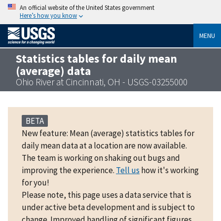
An official website of the United States government
Here’s how you know
MENU
Statistics tables for daily mean
(average) data
Ohio River at Cincinnati, OH - USGS-03255000
BETA
New feature: Mean (average) statistics tables for
daily mean data at a location are now available.
The team is working on shaking out bugs and
improving the experience.
Tell us
how it's working
for you!
Please note, this page uses a data service that is
under active beta development and is subject to
change. Improved handling of significant figures