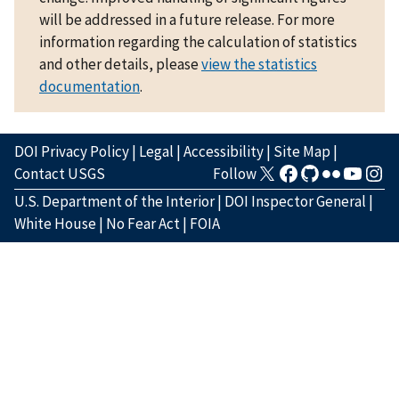
will be addressed in a future release. For more
information regarding the calculation of statistics
and other details, please
view the statistics
documentation
.
DOI Privacy Policy
|
Legal
|
Accessibility
|
Site Map
|
Contact USGS
Follow
U.S. Department of the Interior
|
DOI Inspector General
|
White House
|
No Fear Act
|
FOIA