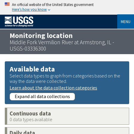
An official website of the United States government
Here’s how you know
MENU
Monitoring location
Middle Fork Vermilion River at Armstrong, IL -
USGS-03336300
Available data
Select data types to graph from categories based on the
way the data were collected.
Learn about the data collection categories
Expand all data collections
Continuous data
0 data types available
Daily data