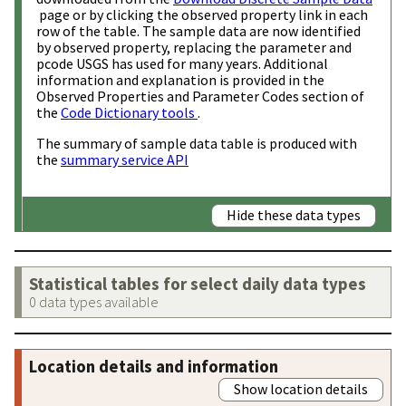
page or by clicking the observed property link in each
row of the table. The sample data are now identified
by observed property, replacing the parameter and
pcode USGS has used for many years. Additional
information and explanation is provided in the
Observed Properties and Parameter Codes section of
the
Code Dictionary tools
.
The summary of sample data table is produced with
the
summary service API
Hide these data types
Statistical tables for select daily data types
0 data types available
Location details and information
Show location details