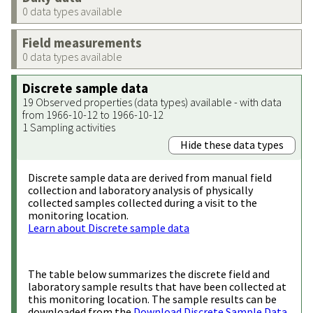
0 data types available
Field measurements
0 data types available
Discrete sample data
19 Observed properties (data types) available - with data
from 1966-10-12 to 1966-10-12
1 Sampling activities
Hide these data types
Discrete sample data are derived from manual field
collection and laboratory analysis of physically
collected samples collected during a visit to the
monitoring location.
Learn about Discrete sample data
The table below summarizes the discrete field and
laboratory sample results that have been collected at
this monitoring location. The sample results can be
downloaded from the
Download Discrete Sample Data