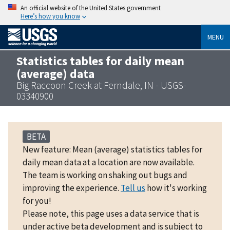
An official website of the United States government
Here’s how you know
MENU
Statistics tables for daily mean
(average) data
Big Raccoon Creek at Ferndale, IN - USGS-
03340900
BETA
New feature: Mean (average) statistics tables for
daily mean data at a location are now available.
The team is working on shaking out bugs and
improving the experience.
Tell us
how it's working
for you!
Please note, this page uses a data service that is
under active beta development and is subject to