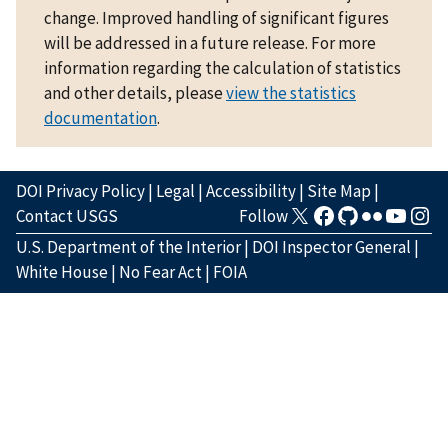
change. Improved handling of significant figures
will be addressed in a future release. For more
information regarding the calculation of statistics
and other details, please
view the statistics
documentation
.
DOI Privacy Policy
|
Legal
|
Accessibility
|
Site Map
|
Contact USGS
Follow
U.S. Department of the Interior
|
DOI Inspector General
|
White House
|
No Fear Act
|
FOIA