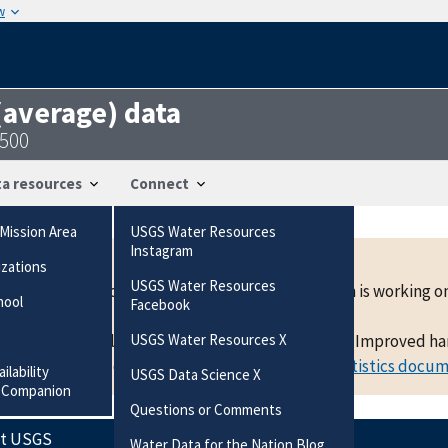
w
 (average) data
3500
a resources
Connect
Mission Area
USGS Water Resources
Instagram
izations
USGS Water Resources
mean data at a location are now available. The team is working
hool
Facebook
active beta development and is subject to change. Improved hand
USGS Water Resources X
f statistics and other details, please
view the statistics docu
ilability
USGS Data Science X
 Companion
Questions or Comments
ct USGS
Water Data for the Nation Blog