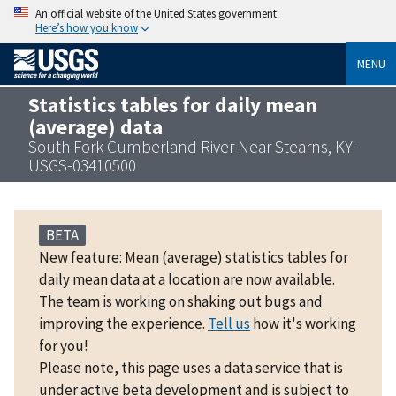
An official website of the United States government
Here’s how you know
MENU
Statistics tables for daily mean
(average) data
South Fork Cumberland River Near Stearns, KY -
USGS-03410500
BETA
New feature: Mean (average) statistics tables for
daily mean data at a location are now available.
The team is working on shaking out bugs and
improving the experience.
Tell us
how it's working
for you!
Please note, this page uses a data service that is
under active beta development and is subject to