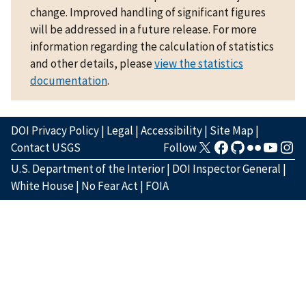
change. Improved handling of significant figures
will be addressed in a future release. For more
information regarding the calculation of statistics
and other details, please
view the statistics
documentation
.
DOI Privacy Policy
|
Legal
|
Accessibility
|
Site Map
|
Contact USGS
Follow
U.S. Department of the Interior
|
DOI Inspector General
|
White House
|
No Fear Act
|
FOIA