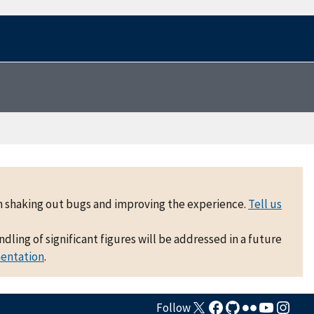
 on shaking out bugs and improving the experience.
Tell us
ling of significant figures will be addressed in a future
mentation
.
Follow