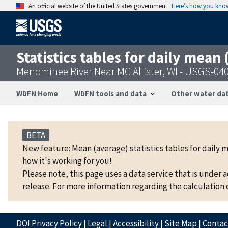
An official website of the United States government
Here’s how you kno
Statistics tables for daily mean
Menominee River Near MC Allister, WI - USGS-04
WDFN Home
WDFN tools and data
Other water dat
BETA
New feature: Mean (average) statistics tables for daily 
how it's working for you!
Please note, this page uses a data service that is under 
release. For more information regarding the calculation o
DOI Privacy Policy
|
Legal
|
Accessibility
|
Site Map
|
Conta