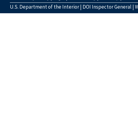
U.S. Department of the Interior
|
DOI Inspector General
|
W