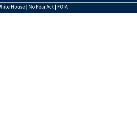
hite House
|
No Fear Act
|
FOIA