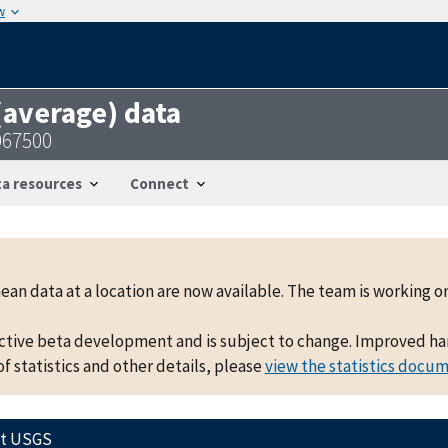
w
 (average) data
067500
a resources
Connect
mean data at a location are now available. The team is working
active beta development and is subject to change. Improved hand
f statistics and other details, please
view the statistics docu
ct USGS