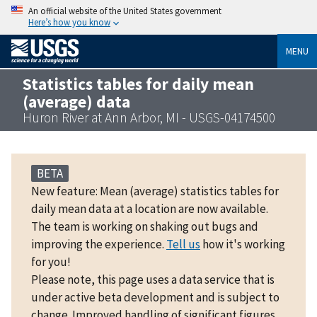
An official website of the United States government
Here’s how you know
MENU
Statistics tables for daily mean
(average) data
Huron River at Ann Arbor, MI - USGS-04174500
BETA
New feature: Mean (average) statistics tables for
daily mean data at a location are now available.
The team is working on shaking out bugs and
improving the experience.
Tell us
how it's working
for you!
Please note, this page uses a data service that is
under active beta development and is subject to
change. Improved handling of significant figures