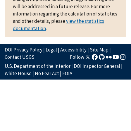
will be addressed in a future release. For more
information regarding the calculation of statistics
and other details, please
view the statistics
documentation
.
DOI Privacy Policy
|
Legal
|
Accessibility
|
Site Map
|
Contact USGS
Follow
U.S. Department of the Interior
|
DOI Inspector General
|
White House
|
No Fear Act
|
FOIA