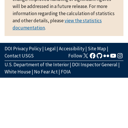
will be addressed in a future release. For more
information regarding the calculation of statistics
and other details, please
view the statistics
documentation
.
DOI Privacy Policy
|
Legal
|
Accessibility
|
Site Map
|
Contact USGS
Follow
U.S. Department of the Interior
|
DOI Inspector General
|
White House
|
No Fear Act
|
FOIA