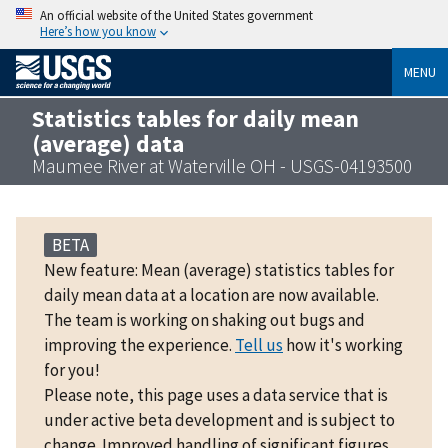
An official website of the United States government
Here’s how you know
MENU
Statistics tables for daily mean
(average) data
Maumee River at Waterville OH - USGS-04193500
BETA
New feature: Mean (average) statistics tables for
daily mean data at a location are now available.
The team is working on shaking out bugs and
improving the experience.
Tell us
how it's working
for you!
Please note, this page uses a data service that is
under active beta development and is subject to
change. Improved handling of significant figures