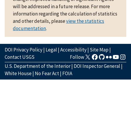
will be addressed in a future release. For more
information regarding the calculation of statistics
and other details, please
view the statistics
documentation
.
DOI Privacy Policy
|
Legal
|
Accessibility
|
Site Map
|
Contact USGS
Follow
U.S. Department of the Interior
|
DOI Inspector General
|
White House
|
No Fear Act
|
FOIA