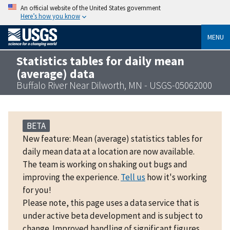
An official website of the United States government
Here’s how you know
MENU
Statistics tables for daily mean
(average) data
Buffalo River Near Dilworth, MN - USGS-05062000
BETA
New feature: Mean (average) statistics tables for
daily mean data at a location are now available.
The team is working on shaking out bugs and
improving the experience.
Tell us
how it's working
for you!
Please note, this page uses a data service that is
under active beta development and is subject to
change. Improved handling of significant figures