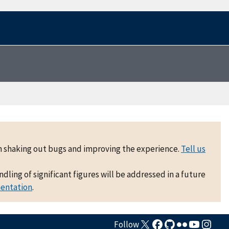
 on shaking out bugs and improving the experience.
Tell us
ling of significant figures will be addressed in a future
mentation
.
Follow