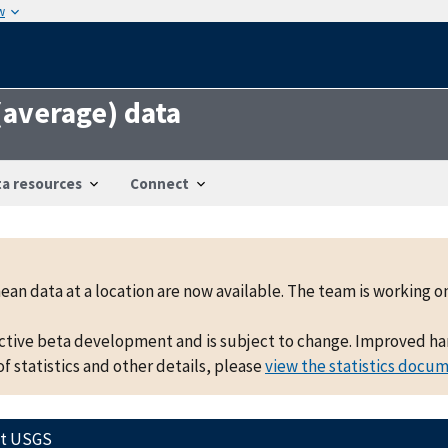
w
 (average) data
a resources
Connect
mean data at a location are now available. The team is working
active beta development and is subject to change. Improved hand
f statistics and other details, please
view the statistics docu
ct USGS