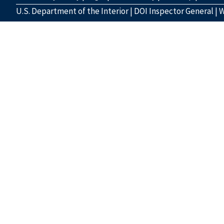
U.S. Department of the Interior
|
DOI Inspector General
|
W