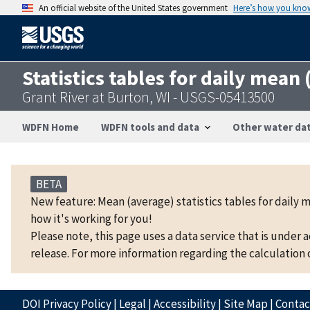
An official website of the United States government
Here’s how you kno
Statistics tables for daily mean
Grant River at Burton, WI - USGS-05413500
WDFN Home
WDFN tools and data
Other water dat
BETA
New feature: Mean (average) statistics tables for daily 
how it's working for you!
Please note, this page uses a data service that is under 
release. For more information regarding the calculation o
DOI Privacy Policy
|
Legal
|
Accessibility
|
Site Map
|
Conta