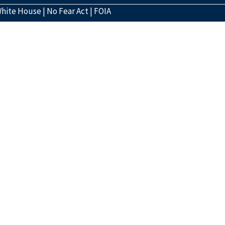
hite House
|
No Fear Act
|
FOIA