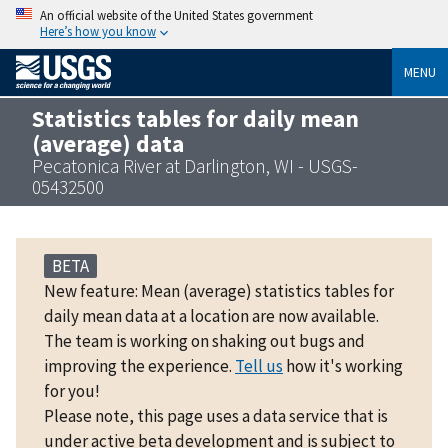
An official website of the United States government
Here’s how you know
MENU
Statistics tables for daily mean
(average) data
Pecatonica River at Darlington, WI - USGS-
05432500
BETA
New feature: Mean (average) statistics tables for
daily mean data at a location are now available.
The team is working on shaking out bugs and
improving the experience.
Tell us
how it's working
for you!
Please note, this page uses a data service that is
under active beta development and is subject to