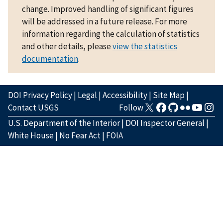
change. Improved handling of significant figures
will be addressed in a future release. For more
information regarding the calculation of statistics
and other details, please
view the statistics
documentation
.
DOI Privacy Policy
|
Legal
|
Accessibility
|
Site Map
|
Contact USGS
Follow
U.S. Department of the Interior
|
DOI Inspector General
|
White House
|
No Fear Act
|
FOIA