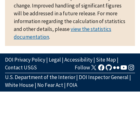
change. Improved handling of significant figures
will be addressed in a future release. For more
information regarding the calculation of statistics
and other details, please
view the statistics
documentation
.
DOI Privacy Policy
|
Legal
|
Accessibility
|
Site Map
|
Contact USGS
Follow
U.S. Department of the Interior
|
DOI Inspector General
|
White House
|
No Fear Act
|
FOIA