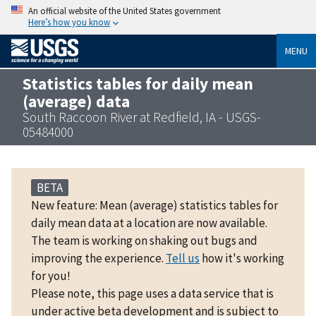
An official website of the United States government
Here’s how you know
MENU
Statistics tables for daily mean
(average) data
South Raccoon River at Redfield, IA - USGS-
05484000
BETA
New feature: Mean (average) statistics tables for
daily mean data at a location are now available.
The team is working on shaking out bugs and
improving the experience.
Tell us
how it's working
for you!
Please note, this page uses a data service that is
under active beta development and is subject to