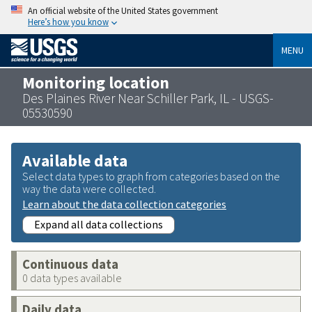
An official website of the United States government
Here’s how you know
MENU
Monitoring location
Des Plaines River Near Schiller Park, IL - USGS-
05530590
Available data
Select data types to graph from categories based on the
way the data were collected.
Learn about the data collection categories
Expand all data collections
Continuous data
0 data types available
Daily data