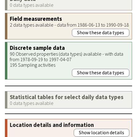
0 data types available
Field measurements
2 data types available - data from 1986-06-13 to 1990-09-18
Show these data types
Discrete sample data
90 Observed properties (data types) available - with data
from 1978-09-19 to 1997-04-07
195 Sampling activities
Show these data types
Statistical tables for select daily data types
0 data types available
Location details and information
Show location details