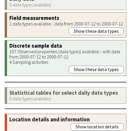
0 data types available
Field measurements
1 data types available - data from 2000-07-12 to 2000-07-12
Show these data types
Discrete sample data
107 Observed properties (data types) available - with data
from 2000-07-12 to 2000-07-12
4 Sampling activities
Show these data types
Statistical tables for select daily data types
0 data types available
Location details and information
Show location details