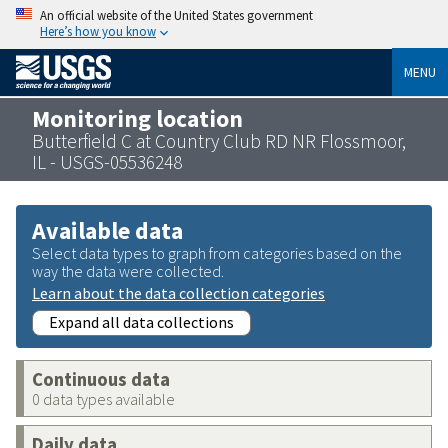
An official website of the United States government
Here’s how you know
MENU
Monitoring location
Butterfield C at Country Club RD NR Flossmoor,
IL - USGS-05536248
Available data
Select data types to graph from categories based on the
way the data were collected.
Learn about the data collection categories
Expand all data collections
Continuous data
0 data types available
Daily data