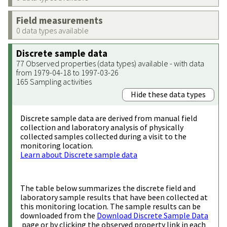
Field measurements
0 data types available
Discrete sample data
77 Observed properties (data types) available - with data
from 1979-04-18 to 1997-03-26
165 Sampling activities
Hide these data types
Discrete sample data are derived from manual field
collection and laboratory analysis of physically
collected samples collected during a visit to the
monitoring location.
Learn about Discrete sample data
The table below summarizes the discrete field and
laboratory sample results that have been collected at
this monitoring location. The sample results can be
downloaded from the
Download Discrete Sample Data
page or by clicking the observed property link in each