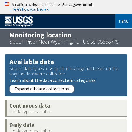
An official website of the United States government
Here’s how you know
MENU
Monitoring location
Spoon River Near Wyoming, IL - USGS-05568775
Available data
Select data types to graph from categories based on the
way the data were collected.
Learn about the data collection categories
Expand all data collections
Continuous data
0 data types available
Daily data
0 data types available