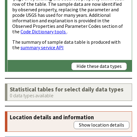
row of the table. The sample data are now identified
by observed property, replacing the parameter and
pcode USGS has used for many years. Additional
information and explanation is provided in the
Observed Properties and Parameter Codes section of
the
Code Dictionary tools
.
The summary of sample data table is produced with
the
summary service API
Hide these data types
Statistical tables for select daily data types
0 data types available
Location details and information
Show location details