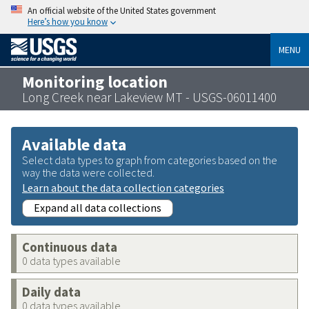
An official website of the United States government
Here’s how you know
MENU
Monitoring location
Long Creek near Lakeview MT - USGS-06011400
Available data
Select data types to graph from categories based on the
way the data were collected.
Learn about the data collection categories
Expand all data collections
Continuous data
0 data types available
Daily data
0 data types available