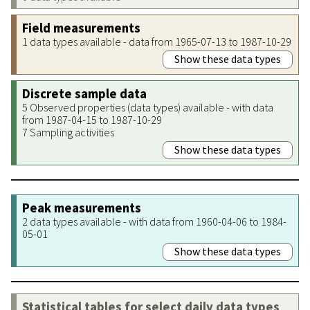
Field measurements
1 data types available - data from 1965-07-13 to 1987-10-29
Show these data types
Discrete sample data
5 Observed properties (data types) available - with data
from 1987-04-15 to 1987-10-29
7 Sampling activities
Show these data types
Peak measurements
2 data types available - with data from 1960-04-06 to 1984-
05-01
Show these data types
Statistical tables for select daily data types