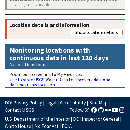
0 data types available
Location details and information
Show location details
Monitoring locations with
continuous data in last 120 days
No locations found
Zoom out to see link to My Favorites
Use Explore USGS Water Data to discover additional
data near this location
DOI Privacy Policy
|
Legal
|
Accessibility
|
Site Map
|
Contact USGS
Follow
U.S. Department of the Interior
|
DOI Inspector General
|
White House
|
No Fear Act
|
FOIA