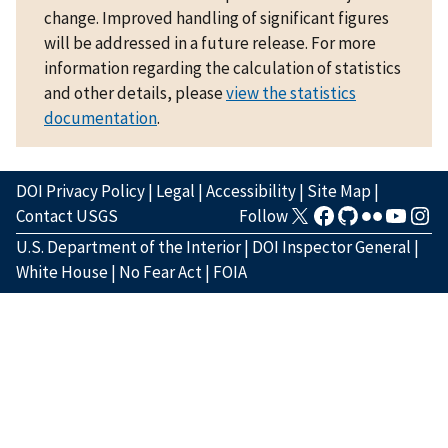
change. Improved handling of significant figures
will be addressed in a future release. For more
information regarding the calculation of statistics
and other details, please
view the statistics
documentation
.
DOI Privacy Policy
|
Legal
|
Accessibility
|
Site Map
|
Contact USGS
Follow
U.S. Department of the Interior
|
DOI Inspector General
|
White House
|
No Fear Act
|
FOIA