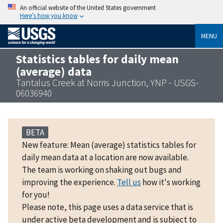
An official website of the United States government
Here’s how you know
MENU
Statistics tables for daily mean
(average) data
Tantalus Creek at Norris Junction, YNP - USGS-
06036940
BETA
New feature: Mean (average) statistics tables for
daily mean data at a location are now available.
The team is working on shaking out bugs and
improving the experience.
Tell us
how it's working
for you!
Please note, this page uses a data service that is
under active beta development and is subject to