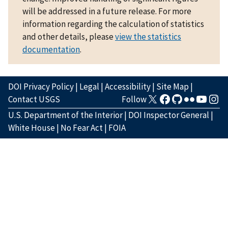
will be addressed in a future release. For more
information regarding the calculation of statistics
and other details, please
view the statistics
documentation
.
DOI Privacy Policy
|
Legal
|
Accessibility
|
Site Map
|
Contact USGS
Follow
U.S. Department of the Interior
|
DOI Inspector General
|
White House
|
No Fear Act
|
FOIA