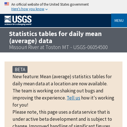
An official website of the United States government
Here’s how you know
MENU
Statistics tables for daily mean
(average) data
Missouri River at Toston MT - USGS-06054500
BETA
New feature: Mean (average) statistics tables for
daily mean data at a location are now available.
The team is working on shaking out bugs and
improving the experience.
Tell us
how it's working
for you!
Please note, this page uses a data service that is
under active beta development and is subject to
change. Improved handling of significant figures