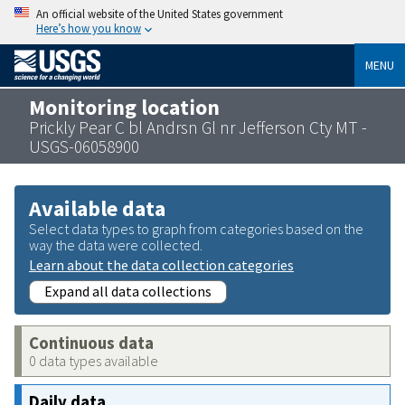
An official website of the United States government
Here’s how you know
MENU
Monitoring location
Prickly Pear C bl Andrsn Gl nr Jefferson Cty MT -
USGS-06058900
Available data
Select data types to graph from categories based on the
way the data were collected.
Learn about the data collection categories
Expand all data collections
Continuous data
0 data types available
Daily data