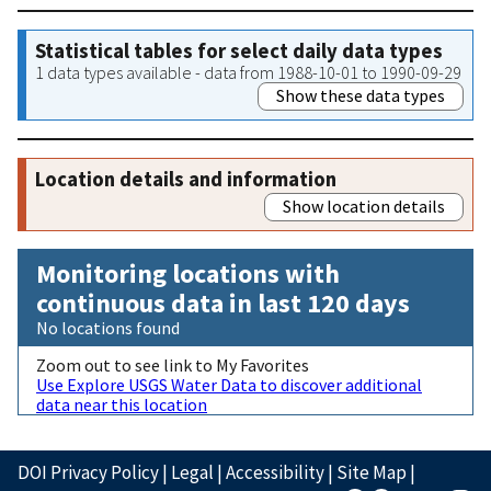
Statistical tables for select daily data types
1 data types available - data from 1988-10-01 to 1990-09-29
Show these data types
Location details and information
Show location details
Monitoring locations with
continuous data in last 120 days
No locations found
Zoom out to see link to My Favorites
Use Explore USGS Water Data to discover additional
data near this location
DOI Privacy Policy
|
Legal
|
Accessibility
|
Site Map
|