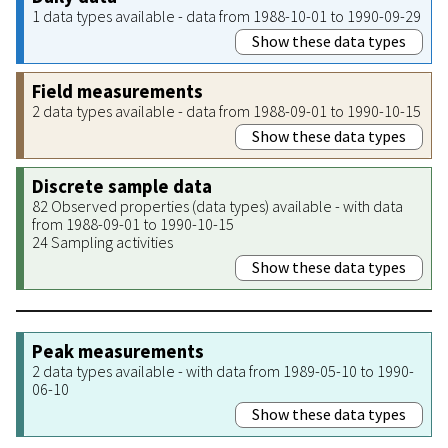
1 data types available - data from 1988-10-01 to 1990-09-29
Show these data types
Field measurements
2 data types available - data from 1988-09-01 to 1990-10-15
Show these data types
Discrete sample data
82 Observed properties (data types) available - with data
from 1988-09-01 to 1990-10-15
24 Sampling activities
Show these data types
Peak measurements
2 data types available - with data from 1989-05-10 to 1990-
06-10
Show these data types