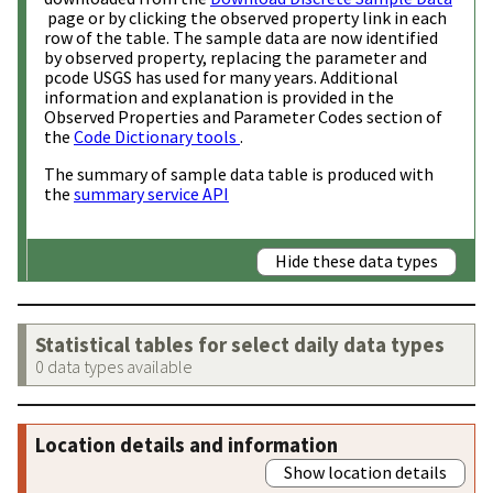
page or by clicking the observed property link in each
row of the table. The sample data are now identified
by observed property, replacing the parameter and
pcode USGS has used for many years. Additional
information and explanation is provided in the
Observed Properties and Parameter Codes section of
the
Code Dictionary tools
.
The summary of sample data table is produced with
the
summary service API
Hide these data types
Statistical tables for select daily data types
0 data types available
Location details and information
Show location details