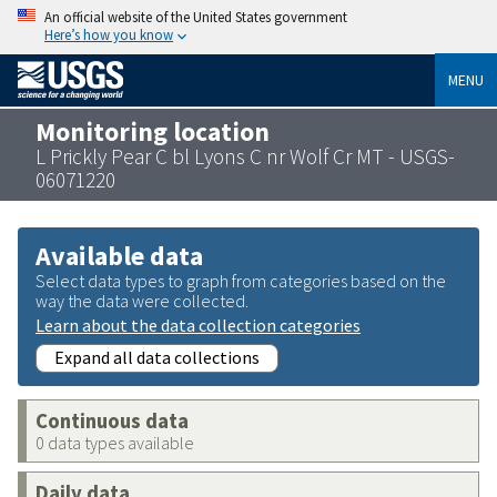
An official website of the United States government
Here’s how you know
MENU
Monitoring location
L Prickly Pear C bl Lyons C nr Wolf Cr MT - USGS-
06071220
Available data
Select data types to graph from categories based on the
way the data were collected.
Learn about the data collection categories
Expand all data collections
Continuous data
0 data types available
Daily data