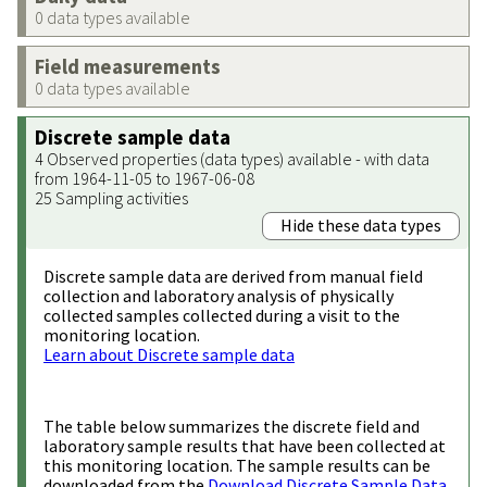
0 data types available
Field measurements
0 data types available
Discrete sample data
4 Observed properties (data types) available - with data
from 1964-11-05 to 1967-06-08
25 Sampling activities
Hide these data types
Discrete sample data are derived from manual field
collection and laboratory analysis of physically
collected samples collected during a visit to the
monitoring location.
Learn about Discrete sample data
The table below summarizes the discrete field and
laboratory sample results that have been collected at
this monitoring location. The sample results can be
downloaded from the
Download Discrete Sample Data