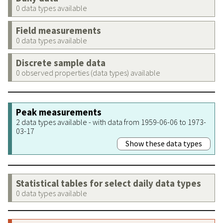
0 data types available
Field measurements
0 data types available
Discrete sample data
0 observed properties (data types) available
Peak measurements
2 data types available - with data from 1959-06-06 to 1973-
03-17
Show these data types
Statistical tables for select daily data types
0 data types available