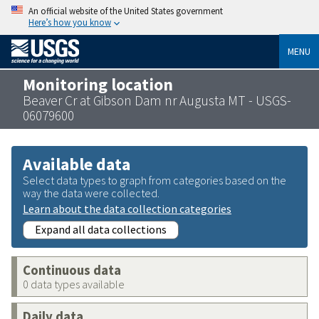
An official website of the United States government
Here’s how you know
MENU
Monitoring location
Beaver Cr at Gibson Dam nr Augusta MT - USGS-
06079600
Available data
Select data types to graph from categories based on the
way the data were collected.
Learn about the data collection categories
Expand all data collections
Continuous data
0 data types available
Daily data