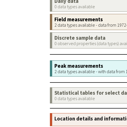
Daily data
0 data types available
Field measurements
2 data types available - data from 197
Discrete sample data
0 observed properties (data types) ava
Peak measurements
2 data types available - with data from
Statistical tables for select d
0 data types available
Location details and informat