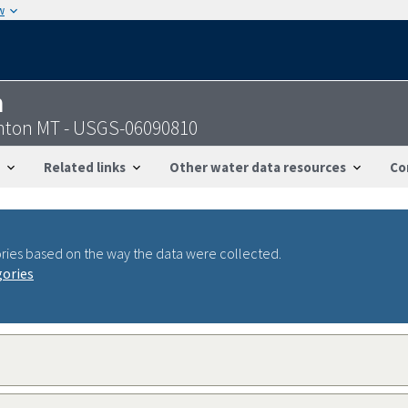
w
n
enton MT - USGS-06090810
Related links
Other water data resources
Co
ries based on the way the data were collected.
gories