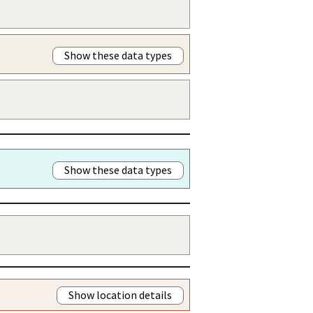
Show these data types
Show these data types
Show location details