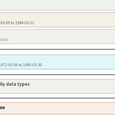
2-03-09 to 1984-03-21
ilable
 1972-03-06 to 1990-03-30
aily data types
ion