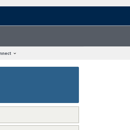
nnect