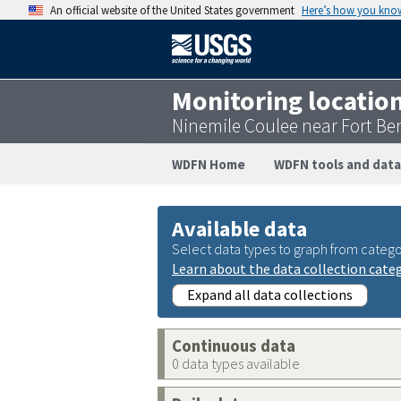
An official website of the United States government
Here’s how you kno
Monitoring locatio
Ninemile Coulee near Fort B
WDFN Home
WDFN tools and data
Available data
Select data types to graph from catego
Learn about the data collection cate
Expand all data collections
Continuous data
0 data types available