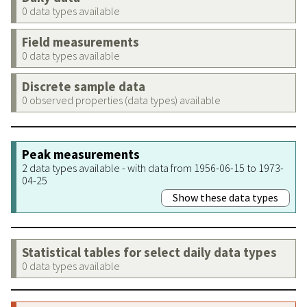
0 data types available
Field measurements
0 data types available
Discrete sample data
0 observed properties (data types) available
Peak measurements
2 data types available - with data from 1956-06-15 to 1973-
04-25
Show these data types
Statistical tables for select daily data types
0 data types available