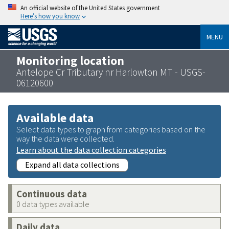
An official website of the United States government
Here’s how you know
MENU
Monitoring location
Antelope Cr Tributary nr Harlowton MT - USGS-
06120600
Available data
Select data types to graph from categories based on the
way the data were collected.
Learn about the data collection categories
Expand all data collections
Continuous data
0 data types available
Daily data