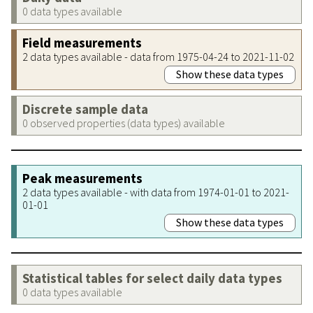
0 data types available
Field measurements
2 data types available - data from 1975-04-24 to 2021-11-02
Show these data types
Discrete sample data
0 observed properties (data types) available
Peak measurements
2 data types available - with data from 1974-01-01 to 2021-
01-01
Show these data types
Statistical tables for select daily data types
0 data types available