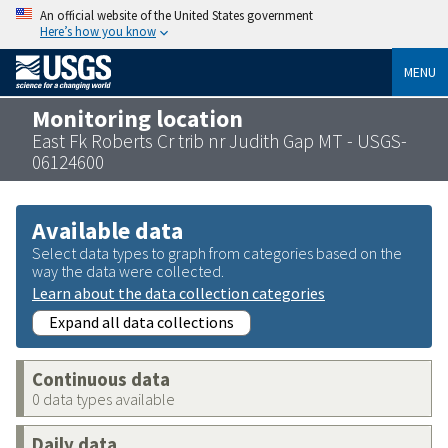
An official website of the United States government
Here’s how you know
MENU
Monitoring location
East Fk Roberts Cr trib nr Judith Gap MT - USGS-
06124600
Available data
Select data types to graph from categories based on the
way the data were collected.
Learn about the data collection categories
Expand all data collections
Continuous data
0 data types available
Daily data