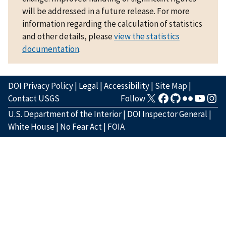
will be addressed in a future release. For more
information regarding the calculation of statistics
and other details, please
view the statistics
documentation
.
DOI Privacy Policy
|
Legal
|
Accessibility
|
Site Map
|
Contact USGS
Follow
U.S. Department of the Interior
|
DOI Inspector General
|
White House
|
No Fear Act
|
FOIA