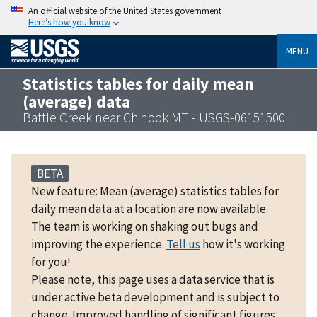
An official website of the United States government
Here’s how you know
MENU
Statistics tables for daily mean
(average) data
Battle Creek near Chinook MT - USGS-06151500
BETA
New feature: Mean (average) statistics tables for
daily mean data at a location are now available.
The team is working on shaking out bugs and
improving the experience.
Tell us
how it's working
for you!
Please note, this page uses a data service that is
under active beta development and is subject to
change. Improved handling of significant figures