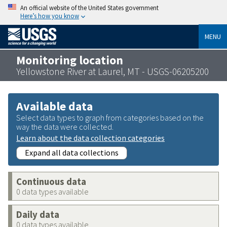
An official website of the United States government
Here’s how you know
MENU
Monitoring location
Yellowstone River at Laurel, MT - USGS-06205200
Available data
Select data types to graph from categories based on the
way the data were collected.
Learn about the data collection categories
Expand all data collections
Continuous data
0 data types available
Daily data
0 data types available