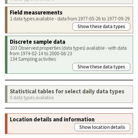
Field measurements
1 data types available - data from 1977-05-26 to 1977-09-29
Show these data types
Discrete sample data
103 Observed properties (data types) available - with data
from 1974-02-14 to 2000-08-23
134 Sampling activities
Show these data types
Statistical tables for select daily data types
0 data types available
Location details and information
Show location details