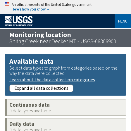
An official website of the United States government
Here’s how you know
MENU
Monitoring location
Spring Creek near Decker MT - USGS-06306900
Available data
Select data types to graph from categories based on the
way the data were collected.
Learn about the data collection categories
Expand all data collections
Continuous data
0 data types available
Daily data
0 data types available