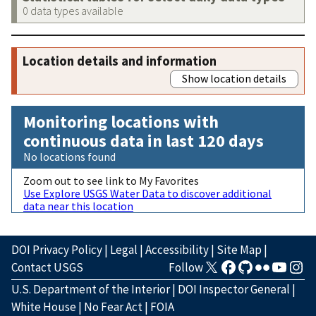
0 data types available
Location details and information
Show location details
Monitoring locations with
continuous data in last 120 days
No locations found
Zoom out to see link to My Favorites
Use Explore USGS Water Data to discover additional
data near this location
DOI Privacy Policy
|
Legal
|
Accessibility
|
Site Map
|
Contact USGS
Follow
U.S. Department of the Interior
|
DOI Inspector General
|
White House
|
No Fear Act
|
FOIA