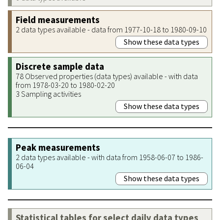
Field measurements
2 data types available - data from 1977-10-18 to 1980-09-10
Show these data types
Discrete sample data
78 Observed properties (data types) available - with data
from 1978-03-20 to 1980-02-20
3 Sampling activities
Show these data types
Peak measurements
2 data types available - with data from 1958-06-07 to 1986-
06-04
Show these data types
Statistical tables for select daily data types