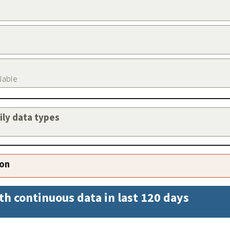
ilable
aily data types
ion
th continuous data in last 120 days