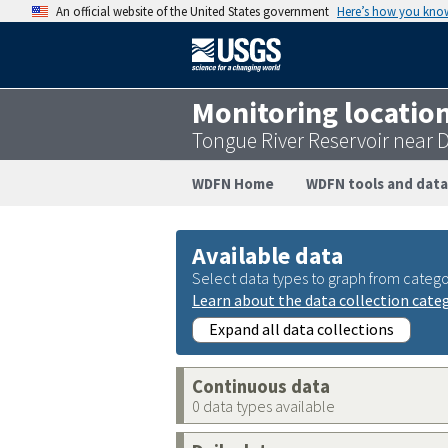
An official website of the United States government
Here’s how you kno
Monitoring locatio
Tongue River Reservoir near
WDFN Home
WDFN tools and data
Available data
Select data types to graph from catego
Learn about the data collection cate
Expand all data collections
Continuous data
0 data types available