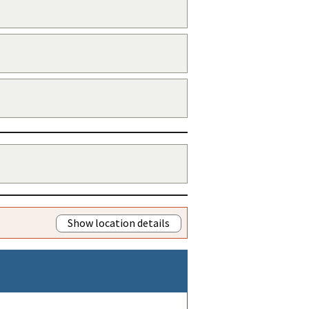
Show location details