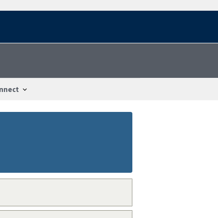
nnect