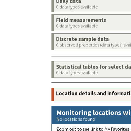
Daily data
0 data types available
Field measurements
0 data types available
Discrete sample data
0 observed properties (data types) ava
Statistical tables for select d
0 data types available
Location details and informat
Monitoring locations wi
No locations found
Zoom out to see link to My Favorites