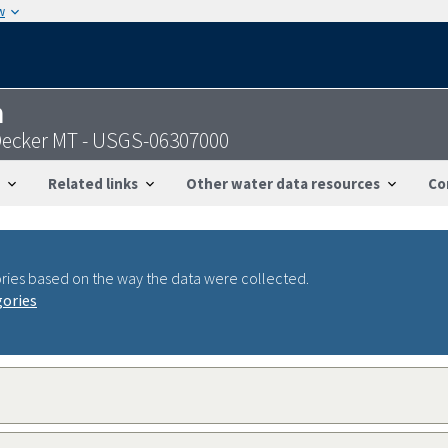
w
n
 Decker MT - USGS-06307000
Related links
Other water data resources
Co
ries based on the way the data were collected.
gories