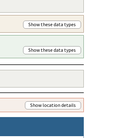
Show these data types
Show these data types
Show location details