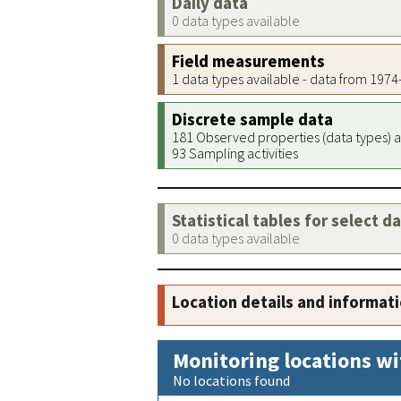
Daily data
0 data types available
Field measurements
1 data types available - data from 197
Discrete sample data
181 Observed properties (data types) a
93 Sampling activities
Statistical tables for select d
0 data types available
Location details and informat
Monitoring locations wi
No locations found