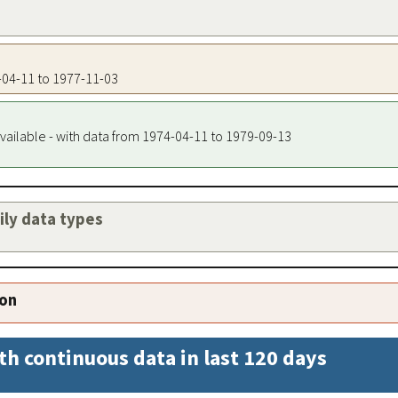
4-04-11 to 1977-11-03
vailable - with data from 1974-04-11 to 1979-09-13
aily data types
ion
th continuous data in last 120 days