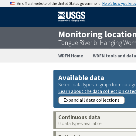
An official website of the United States government
Here’s how you kno
Monitoring locatio
Tongue River bl Hanging Wom
WDFN Home
WDFN tools and data
Available data
Select data types to graph from catego
Learn about the data collection cate
Expand all data collections
Continuous data
0 data types available