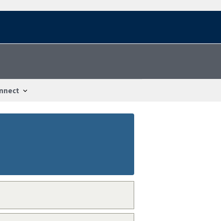
nnect