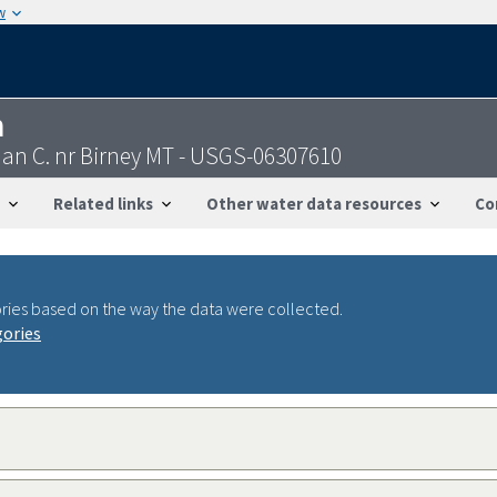
w
n
an C. nr Birney MT - USGS-06307610
Related links
Other water data resources
Co
ries based on the way the data were collected.
gories