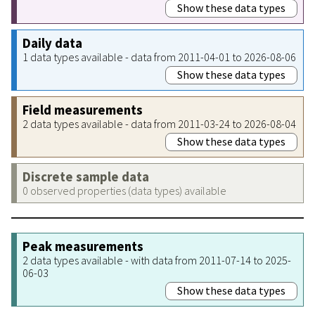
Show these data types
Daily data
1 data types available - data from 2011-04-01 to 2026-08-06
Show these data types
Field measurements
2 data types available - data from 2011-03-24 to 2026-08-04
Show these data types
Discrete sample data
0 observed properties (data types) available
Peak measurements
2 data types available - with data from 2011-07-14 to 2025-
06-03
Show these data types