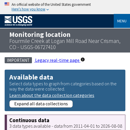
An official website of the United States government
Here’s how you know
MENU
Monitoring location
Fourmile Creek at Logan Mill Road Near Crisman,
CO - USGS-06727410
Legacy real-time page
IMPORTANT
Available data
Select data types to graph from categories based on the
way the data were collected.
Learn about the data collection categories
Expand all data collections
Continuous data
3 data types available - data from 2011-04-01 to 2026-08-08