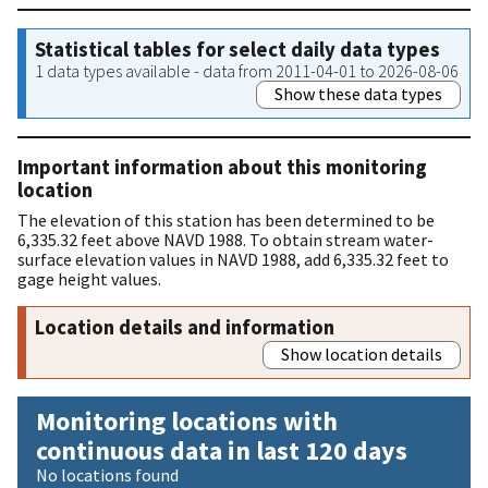
Statistical tables for select daily data types
1 data types available - data from 2011-04-01 to 2026-08-06
Show these data types
Important information about this monitoring
location
The elevation of this station has been determined to be
6,335.32 feet above NAVD 1988. To obtain stream water-
surface elevation values in NAVD 1988, add 6,335.32 feet to
gage height values.
Location details and information
Show location details
Monitoring locations with
continuous data in last 120 days
No locations found