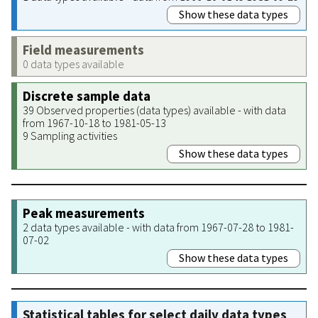
Show these data types
Field measurements
0 data types available
Discrete sample data
39 Observed properties (data types) available - with data
from 1967-10-18 to 1981-05-13
9 Sampling activities
Show these data types
Peak measurements
2 data types available - with data from 1967-07-28 to 1981-
07-02
Show these data types
Statistical tables for select daily data types