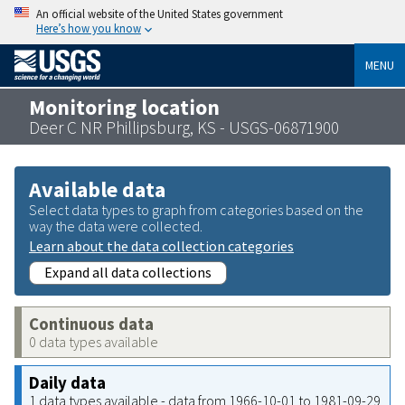
An official website of the United States government
Here’s how you know
MENU
Monitoring location
Deer C NR Phillipsburg, KS - USGS-06871900
Available data
Select data types to graph from categories based on the
way the data were collected.
Learn about the data collection categories
Expand all data collections
Continuous data
0 data types available
Daily data
1 data types available - data from 1966-10-01 to 1981-09-29