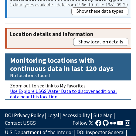
1 data types available - data from 1966-10-01 to 1981-09-29
Show these data types
Location details and information
Show location details
Monitoring locations with
continuous data in last 120 days
No locations found
Zoom out to see link to My Favorites
Use Explore USGS Water Data to discover additional
data near this location
DOI Privacy Policy
|
Legal
|
Accessibility
|
Site Map
|
Contact USGS
Follow
U.S. Department of the Interior
|
DOI Inspector General
|