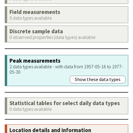
Field measurements
0 data types available
Discrete sample data
0 observed properties (data types) available
Peak measurements
2 data types available - with data from 1957-05-16 to 1977-
05-30
Show these data types
Statistical tables for select daily data types
0 data types available
Location details and information