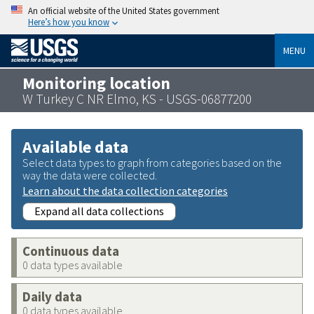
An official website of the United States government
Here’s how you know
MENU
Monitoring location
W Turkey C NR Elmo, KS - USGS-06877200
Available data
Select data types to graph from categories based on the
way the data were collected.
Learn about the data collection categories
Expand all data collections
Continuous data
0 data types available
Daily data
0 data types available