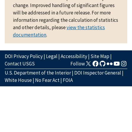
change. Improved handling of significant figures
will be addressed in a future release. For more
information regarding the calculation of statistics
and other details, please
view the statistics
documentation
.
DOI Privacy Policy
|
Legal
|
Accessibility
|
Site Map
|
Contact USGS
Follow
U.S. Department of the Interior
|
DOI Inspector General
|
White House
|
No Fear Act
|
FOIA