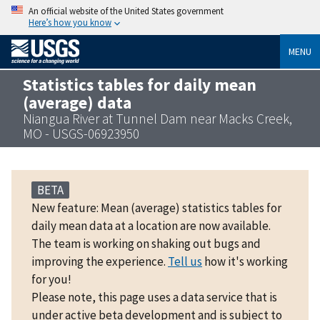
An official website of the United States government
Here’s how you know
MENU
Statistics tables for daily mean
(average) data
Niangua River at Tunnel Dam near Macks Creek,
MO - USGS-06923950
BETA
New feature: Mean (average) statistics tables for
daily mean data at a location are now available.
The team is working on shaking out bugs and
improving the experience.
Tell us
how it's working
for you!
Please note, this page uses a data service that is
under active beta development and is subject to