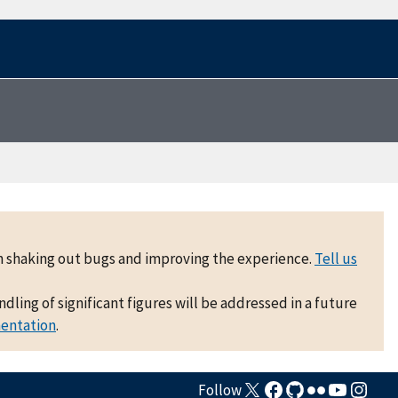
 on shaking out bugs and improving the experience.
Tell us
ling of significant figures will be addressed in a future
mentation
.
Follow