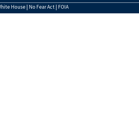
hite House
|
No Fear Act
|
FOIA