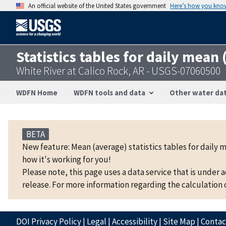
An official website of the United States government
Here’s how you kno
Statistics tables for daily mean
White River at Calico Rock, AR - USGS-07060500
WDFN Home
WDFN tools and data
Other water dat
BETA
New feature: Mean (average) statistics tables for daily 
how it's working for you!
Please note, this page uses a data service that is under 
release. For more information regarding the calculation o
DOI Privacy Policy
|
Legal
|
Accessibility
|
Site Map
|
Conta