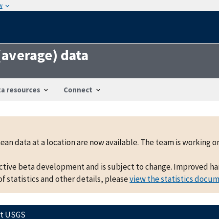
w
 (average) data
a resources
Connect
mean data at a location are now available. The team is working
active beta development and is subject to change. Improved hand
f statistics and other details, please
view the statistics docu
ct USGS