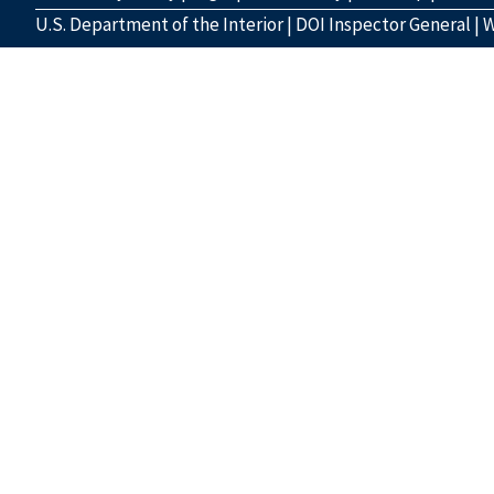
U.S. Department of the Interior
|
DOI Inspector General
|
W