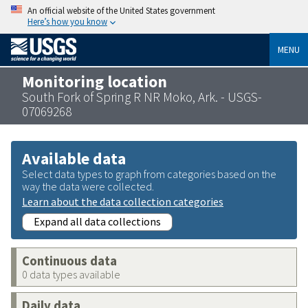
An official website of the United States government
Here’s how you know
MENU
Monitoring location
South Fork of Spring R NR Moko, Ark. - USGS-
07069268
Available data
Select data types to graph from categories based on the
way the data were collected.
Learn about the data collection categories
Expand all data collections
Continuous data
0 data types available
Daily data