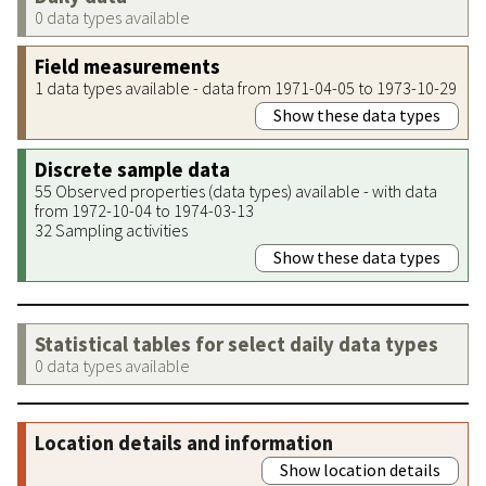
0 data types available
Field measurements
1 data types available - data from 1971-04-05 to 1973-10-29
Show these data types
Discrete sample data
55 Observed properties (data types) available - with data
from 1972-10-04 to 1974-03-13
32 Sampling activities
Show these data types
Statistical tables for select daily data types
0 data types available
Location details and information
Show location details