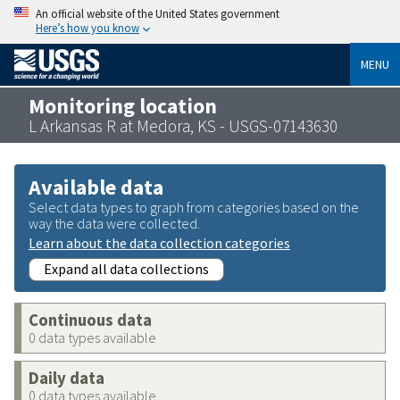
An official website of the United States government
Here’s how you know
MENU
Monitoring location
L Arkansas R at Medora, KS - USGS-07143630
Available data
Select data types to graph from categories based on the
way the data were collected.
Learn about the data collection categories
Expand all data collections
Continuous data
0 data types available
Daily data
0 data types available