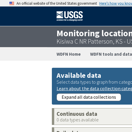
An official website of the United States government
Here’s how you kno
Monitoring locatio
Kisiwa C NR Patterson, KS -
WDFN Home
WDFN tools and data
Available data
Select data types to graph from catego
Learn about the data collection cate
Expand all data collections
Continuous data
0 data types available