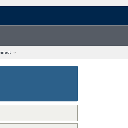
nnect