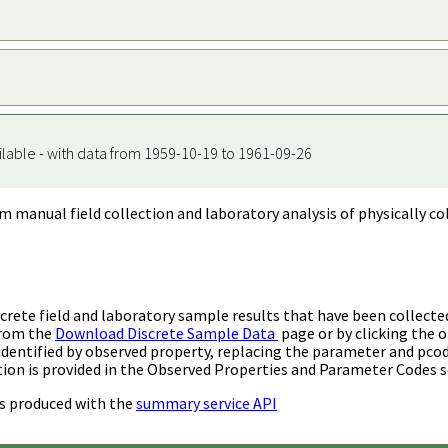
ilable - with data from 1959-10-19 to 1961-09-26
m manual field collection and laboratory analysis of physically co
rete field and laboratory sample results that have been collecte
from the
Download Discrete Sample Data
page or by clicking the o
identified by observed property, replacing the parameter and pco
ion is provided in the Observed Properties and Parameter Codes s
s produced with the
summary service API