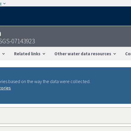
w
n
 USGS-07143923
Related links
Other water data resources
Co
ries based on the way the data were collected.
gories