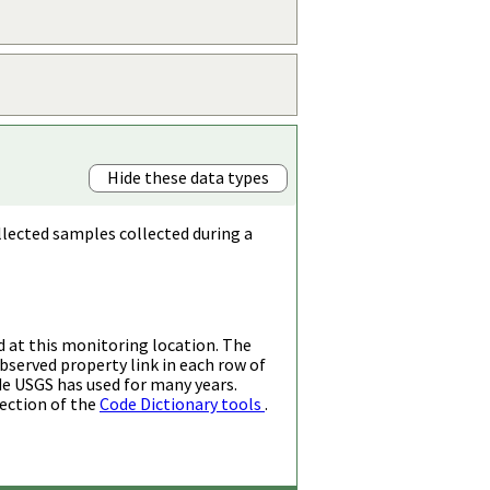
Hide these data types
llected samples collected during a
d at this monitoring location. The
bserved property link in each row of
de USGS has used for many years.
ection of the
Code Dictionary tools
.