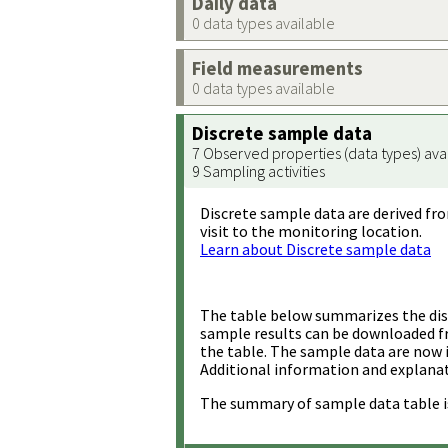
Daily data
0 data types available
Field measurements
0 data types available
Discrete sample data
7 Observed properties (data types) ava
9 Sampling activities
Discrete sample data are derived fro
visit to the monitoring location.
Learn about Discrete sample data
The table below summarizes the disc
sample results can be downloaded 
the table. The sample data are now 
Additional information and explanat
The summary of sample data table i