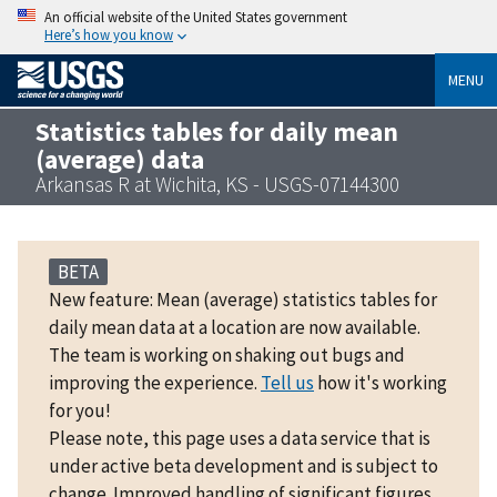
An official website of the United States government
Here’s how you know
MENU
Statistics tables for daily mean
(average) data
Arkansas R at Wichita, KS - USGS-07144300
BETA
New feature: Mean (average) statistics tables for
daily mean data at a location are now available.
The team is working on shaking out bugs and
improving the experience.
Tell us
how it's working
for you!
Please note, this page uses a data service that is
under active beta development and is subject to
change. Improved handling of significant figures