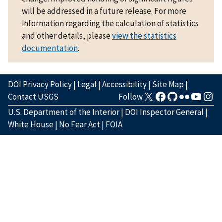
will be addressed in a future release. For more
information regarding the calculation of statistics
and other details, please
view the statistics
documentation
.
DOI Privacy Policy
|
Legal
|
Accessibility
|
Site Map
|
Contact USGS
Follow
U.S. Department of the Interior
|
DOI Inspector General
|
White House
|
No Fear Act
|
FOIA