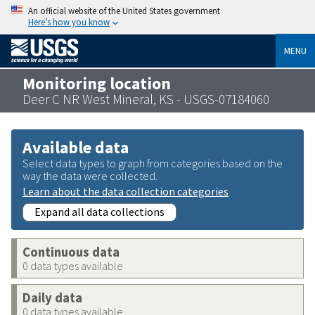
An official website of the United States government
Here’s how you know
MENU
Monitoring location
Deer C NR West Mineral, KS - USGS-07184060
Available data
Select data types to graph from categories based on the
way the data were collected.
Learn about the data collection categories
Expand all data collections
Continuous data
0 data types available
Daily data
0 data types available