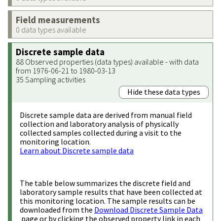
Field measurements
0 data types available
Discrete sample data
88 Observed properties (data types) available - with data
from 1976-06-21 to 1980-03-13
35 Sampling activities
Hide these data types
Discrete sample data are derived from manual field
collection and laboratory analysis of physically
collected samples collected during a visit to the
monitoring location.
Learn about Discrete sample data
The table below summarizes the discrete field and
laboratory sample results that have been collected at
this monitoring location. The sample results can be
downloaded from the
Download Discrete Sample Data
page or by clicking the observed property link in each