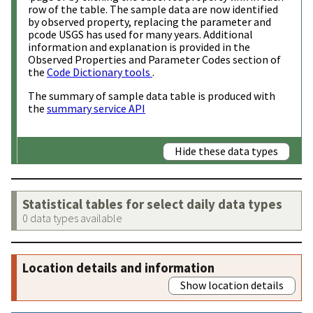
row of the table. The sample data are now identified
by observed property, replacing the parameter and
pcode USGS has used for many years. Additional
information and explanation is provided in the
Observed Properties and Parameter Codes section of
the
Code Dictionary tools
.
The summary of sample data table is produced with
the
summary service API
Hide these data types
Statistical tables for select daily data types
0 data types available
Location details and information
Show location details