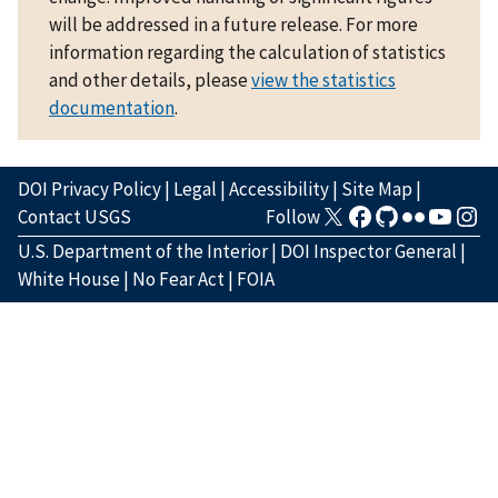
will be addressed in a future release. For more
information regarding the calculation of statistics
and other details, please
view the statistics
documentation
.
DOI Privacy Policy
|
Legal
|
Accessibility
|
Site Map
|
Contact USGS
Follow
U.S. Department of the Interior
|
DOI Inspector General
|
White House
|
No Fear Act
|
FOIA