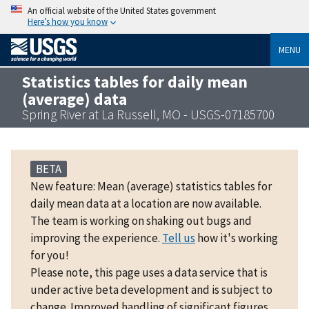
An official website of the United States government
Here’s how you know
MENU
Statistics tables for daily mean
(average) data
Spring River at La Russell, MO - USGS-07185700
BETA
New feature: Mean (average) statistics tables for
daily mean data at a location are now available.
The team is working on shaking out bugs and
improving the experience.
Tell us
how it's working
for you!
Please note, this page uses a data service that is
under active beta development and is subject to
change. Improved handling of significant figures