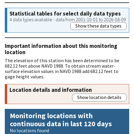
Statistical tables for select daily data types
4 data types available - data from 2001-10-01 to 2026-08-09
Show these data types
Important information about this monitoring
location
The elevation of this station has been determined to be
682.12 feet above NAVD 1988. To obtain stream water-
surface elevation values in NAVD 1988 add 682.12 feet to
gage height values.
Location details and information
Show location details
Monitoring locations with
continuous data in last 120 days
No locations found