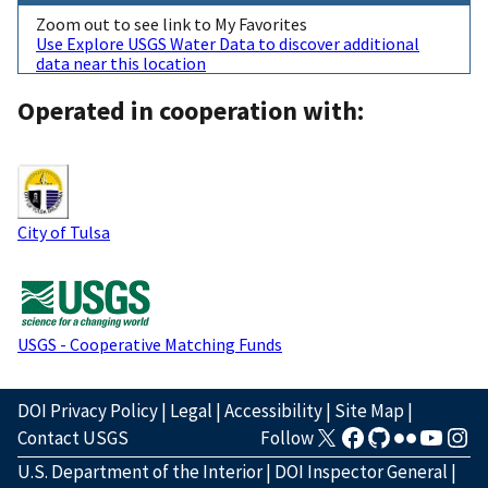
Zoom out to see link to My Favorites
Use Explore USGS Water Data to discover additional
data near this location
Operated in cooperation with:
City of Tulsa
USGS - Cooperative Matching Funds
DOI Privacy Policy
|
Legal
|
Accessibility
|
Site Map
|
Contact USGS
Follow
U.S. Department of the Interior
|
DOI Inspector General
|