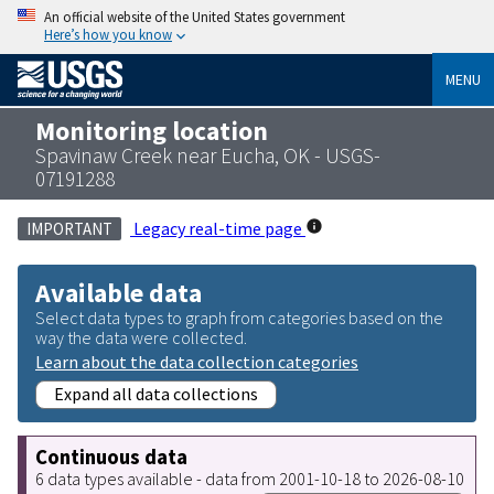
An official website of the United States government
Here’s how you know
MENU
Monitoring location
Spavinaw Creek near Eucha, OK - USGS-
07191288
Legacy real-time page
IMPORTANT
Available data
Select data types to graph from categories based on the
way the data were collected.
Learn about the data collection categories
Expand all data collections
Continuous data
6 data types available - data from 2001-10-18 to 2026-08-10