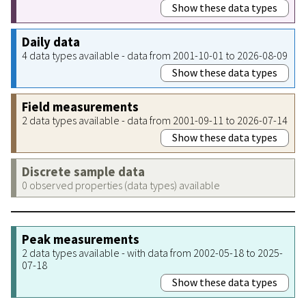
Show these data types
Daily data
4 data types available - data from 2001-10-01 to 2026-08-09
Show these data types
Field measurements
2 data types available - data from 2001-09-11 to 2026-07-14
Show these data types
Discrete sample data
0 observed properties (data types) available
Peak measurements
2 data types available - with data from 2002-05-18 to 2025-
07-18
Show these data types