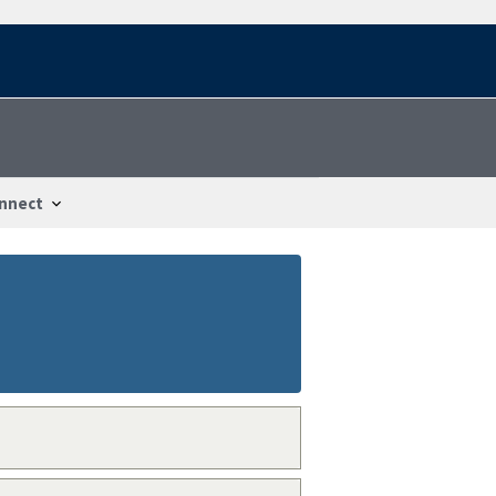
nnect