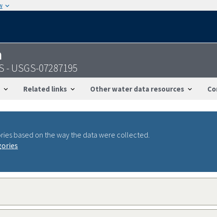
w
n
MS - USGS-07287195
Related links
Other water data resources
Co
ries based on the way the data were collected.
gories