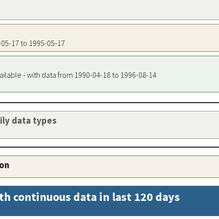
5-05-17 to 1995-05-17
ailable - with data from 1990-04-18 to 1996-08-14
aily data types
ion
th continuous data in last 120 days