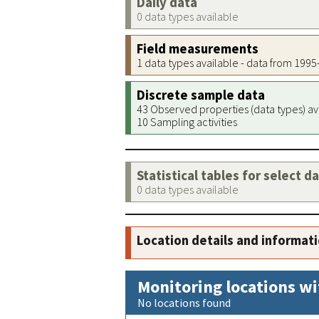
Daily data
0 data types available
Field measurements
1 data types available - data from 199
Discrete sample data
43 Observed properties (data types) av
10 Sampling activities
Statistical tables for select d
0 data types available
Location details and informat
Monitoring locations wi
No locations found