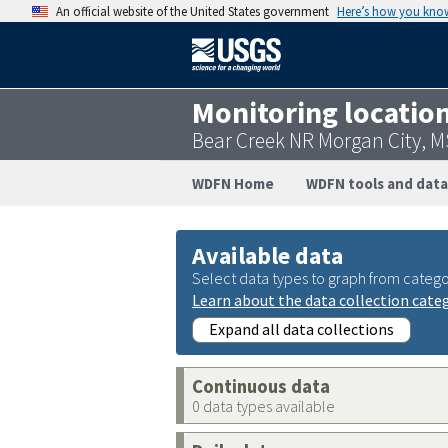
An official website of the United States government
Here’s how you kno
Monitoring locatio
Bear Creek NR Morgan City, 
WDFN Home
WDFN tools and data
Available data
Select data types to graph from catego
Learn about the data collection cate
Expand all data collections
Continuous data
0 data types available