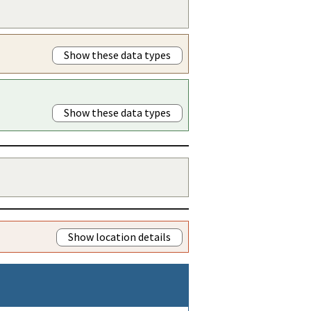
Show these data types
Show these data types
Show location details