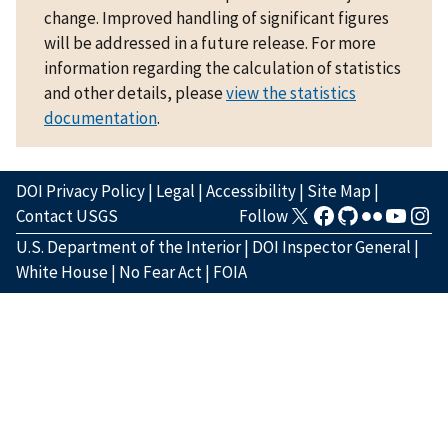
change. Improved handling of significant figures
will be addressed in a future release. For more
information regarding the calculation of statistics
and other details, please
view the statistics
documentation
.
DOI Privacy Policy
|
Legal
|
Accessibility
|
Site Map
|
Contact USGS
Follow
U.S. Department of the Interior
|
DOI Inspector General
|
White House
|
No Fear Act
|
FOIA