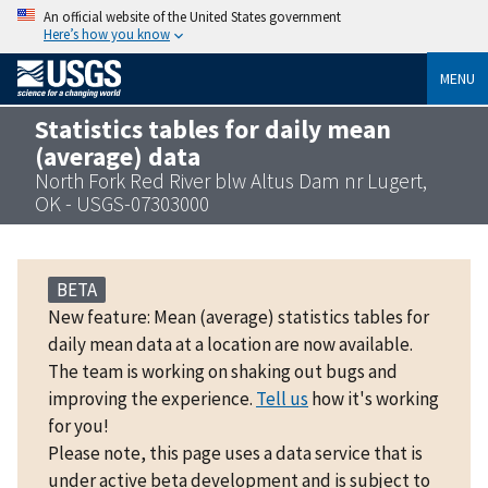
An official website of the United States government
Here’s how you know
MENU
Statistics tables for daily mean
(average) data
North Fork Red River blw Altus Dam nr Lugert,
OK - USGS-07303000
BETA
New feature: Mean (average) statistics tables for
daily mean data at a location are now available.
The team is working on shaking out bugs and
improving the experience.
Tell us
how it's working
for you!
Please note, this page uses a data service that is
under active beta development and is subject to