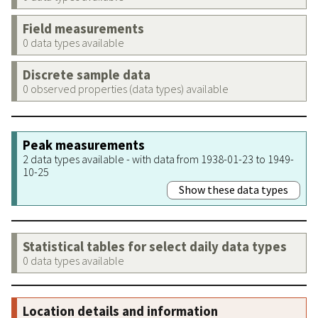
Field measurements
0 data types available
Discrete sample data
0 observed properties (data types) available
Peak measurements
2 data types available - with data from 1938-01-23 to 1949-
10-25
Show these data types
Statistical tables for select daily data types
0 data types available
Location details and information