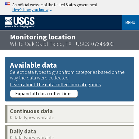
An official website of the United States government
Here’s how you know
MENU
Monitoring location
White Oak Ck bl Talco, TX - USGS-07343800
Available data
Select data types to graph from categories based on the
way the data were collected.
Learn about the data collection categories
Expand all data collections
Continuous data
0 data types available
Daily data
0 data types available