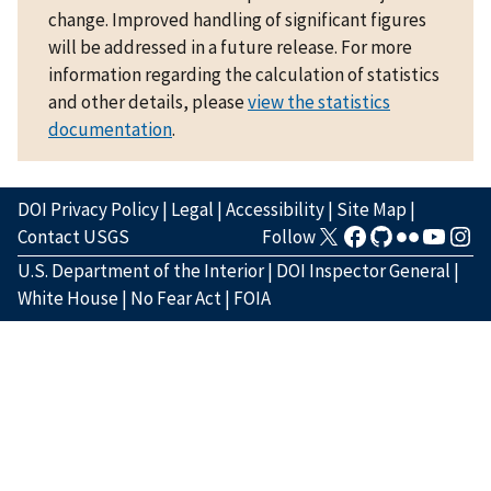
change. Improved handling of significant figures
will be addressed in a future release. For more
information regarding the calculation of statistics
and other details, please
view the statistics
documentation
.
DOI Privacy Policy
|
Legal
|
Accessibility
|
Site Map
|
Contact USGS
Follow
U.S. Department of the Interior
|
DOI Inspector General
|
White House
|
No Fear Act
|
FOIA