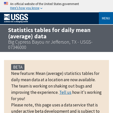
An official website of the United States government
Here’s how you know
MENU
Statistics tables for daily mean
(average) data
Big Cypress Bayou nr Jefferson, TX - USGS-
07346000
BETA
New feature: Mean (average) statistics tables for
daily mean data at a location are now available.
The team is working on shaking out bugs and
improving the experience.
Tell us
how it's working
for you!
Please note, this page uses a data service that is
under active beta development and is subject to