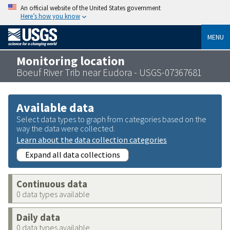
An official website of the United States government
Here’s how you know
MENU
Monitoring location
Boeuf River Trib near Eudora - USGS-07367681
Available data
Select data types to graph from categories based on the
way the data were collected.
Learn about the data collection categories
Expand all data collections
Continuous data
0 data types available
Daily data
0 data types available