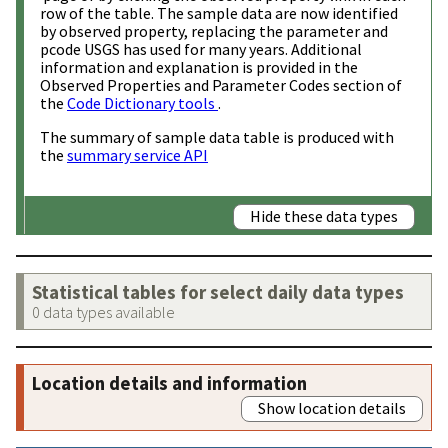
row of the table. The sample data are now identified
by observed property, replacing the parameter and
pcode USGS has used for many years. Additional
information and explanation is provided in the
Observed Properties and Parameter Codes section of
the
Code Dictionary tools
.
The summary of sample data table is produced with
the
summary service API
Hide these data types
Statistical tables for select daily data types
0 data types available
Location details and information
Show location details