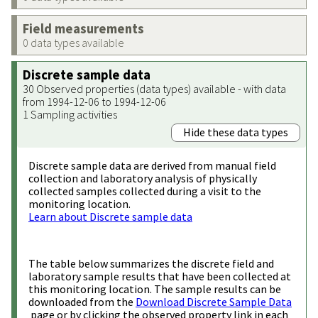
Field measurements
0 data types available
Discrete sample data
30 Observed properties (data types) available - with data
from 1994-12-06 to 1994-12-06
1 Sampling activities
Hide these data types
Discrete sample data are derived from manual field
collection and laboratory analysis of physically
collected samples collected during a visit to the
monitoring location.
Learn about Discrete sample data
The table below summarizes the discrete field and
laboratory sample results that have been collected at
this monitoring location. The sample results can be
downloaded from the
Download Discrete Sample Data
page or by clicking the observed property link in each